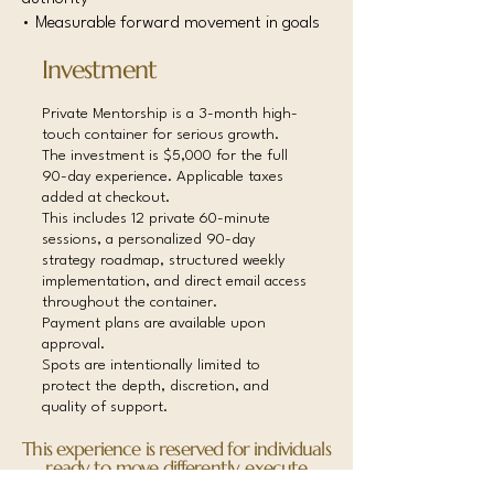
• Measurable forward movement in goals
Investment
Private Mentorship is a 3-month high-
touch container for serious growth.
The investment is $5,000 for the full
90-day experience. Applicable taxes
added at checkout.
This includes 12 private 60-minute
sessions, a personalized 90-day
strategy roadmap, structured weekly
implementation, and direct email access
throughout the container.
Payment plans are available upon
approval.
Spots are intentionally limited to
protect the depth, discretion, and
quality of support.
This experience is reserved for individuals
ready to move differently, execute
consistently, and execute consistently,