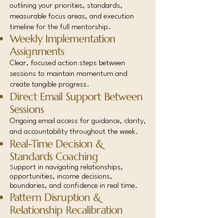
outlining your priorities, standards,
measurable focus areas, and execution
timeline for the full mentorship.
Weekly Implementation
Assignments
Clear, focused action steps between
sessions to maintain momentum and
create tangible progress.
Direct Email Support Between
Sessions
Ongoing email access for guidance, clarity,
and accountability throughout the week.
Real-Time Decision &
Standards Coaching
upport in navigating relationships,
S
opportunities, income decisions,
boundaries, and confidence in real time.
Pattern Disruption &
Relationship Recalibration