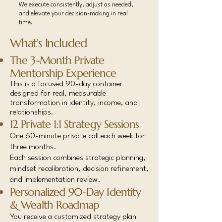
We execute consistently, adjust as needed,
and elevate your decision-making in real
time.
What's Included
The 3-Month Private
Mentorship Experience
This is a focused 90-day container
designed for real, measurable
transformation in identity, income, and
relationships
.
12 Private 1:1 Strategy Sessions
One 60-minute private call each week for
three months.
Each session combines strategic planning,
mindset recalibration, decision refinement,
and implementation review.
Personalized 90-Day Identity
& Wealth Roadmap
You receive a customized strategy plan