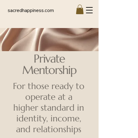
sacredhappiness.com
Private
Mentorship
For those ready to
operate at a
higher
standard in
identity, income,
and relationships