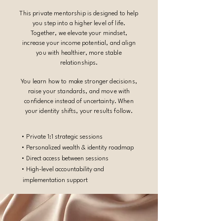
This private mentorship is designed to help
you step into a higher level of life.
Together, we elevate your mindset,
increase your income potential, and align
you with healthier, more stable
relationships.
You learn how to make stronger decisions,
raise your standards, and move with
confidence instead of uncertainty. When
your identity shifts, your results follow.
• Private 1:1 strategic sessions
• Personalized wealth & identity roadmap
• Direct access between sessions
• High-level accountability and
implementation support