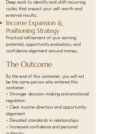
Deep work to identify and shift recurring
cycles that impact your self-worth and
external results.
Income Expansion &
Positioning Strategy
Practical refinement of your earning
potential, opportunity evaluation, and
confidence alignment around money.
The Outcome
By the end of this container, you will not
be the same person who entered this
container.
• Stronger decision-making and emotional
regulation
• Clear income direction and opportunity
alignment
• Elevated standards in relationships
• Increased confidence and personal
authority