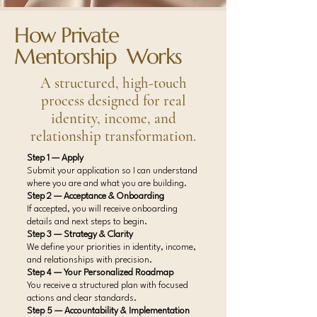
How Private
Mentorship Works
A structured, high-touch
process designed for real
identity, income, and
relationship transformation.
Step 1 — Apply
Submit your application so I can understand
where you are and what you are building.
Step 2 — Acceptance & Onboarding
If accepted, you will receive onboarding
details and next steps to begin.
Step 3 — Strategy & Clarity
We define your priorities in identity, income,
and relationships with precision.
Step 4 — Your Personalized Roadmap
You receive a structured plan with focused
actions and clear standards.
Step 5 — Accountability & Implementation