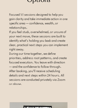
Focused 1:1 sessions designed to help you
gain clarity and take immediate action in one
specific area — confidence, wealth, or
relationships.
If you feel stuck, overwhelmed, or unsure of
your next move, these sessions are built to
identify what’s holding you back and create
clear, practical next steps you can implement
right away.
During our time together, we define
priorities, address root patterns, and create
focused execution. You leave with direction
— and the confidence to follow through.
After booking, you’ll receive scheduling
details and next steps within 24 hours. All
sessions are conducted privately via Zoom
or phone.