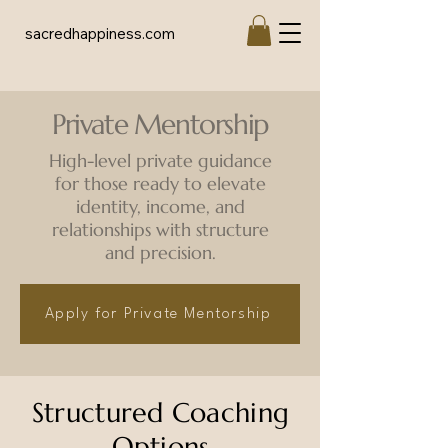
sacredhappiness.com
Private Mentorship
High-level private guidance
for those ready to elevate
identity, income, and
relationships with structure
and precision.
Apply for Private Mentorship
Structured Coaching
Options