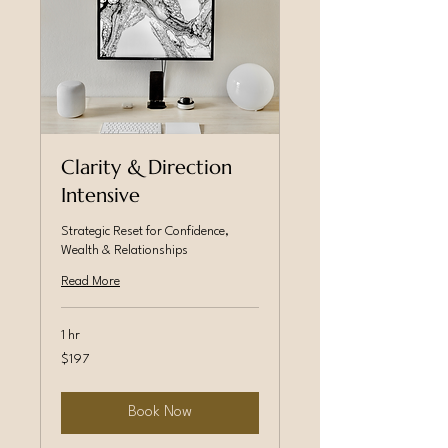
Clarity & Direction
Intensive
Strategic Reset for Confidence,
Wealth & Relationships
Read More
1 hr
197
$197
Canadian
dollars
Book Now