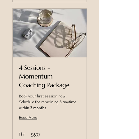
4 Sessions -
Momentum
Coaching Package
Book your first session now.
Schedule the remaining 3 anytime
within 3 months
Read More
$697
1 hr