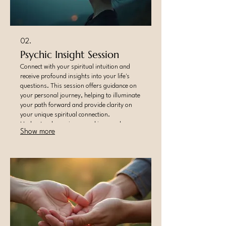
02.
Psychic Insight Session
Connect with your spiritual intuition and
receive profound insights into your life's
questions. This session offers guidance on
your personal journey, helping to illuminate
your path forward and provide clarity on
your unique spiritual connection.
Understand your inner workings and
Show more
external influences.