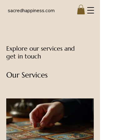
sacredhappiness.com
Explore our services and
get in touch
Our Services