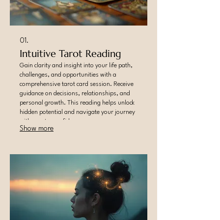
01.
Intuitive Tarot Reading
Gain clarity and insight into your life path,
challenges, and opportunities with a
comprehensive tarot card session. Receive
guidance on decisions, relationships, and
personal growth. This reading helps unlock
hidden potential and navigate your journey
with greater confidence.
Show more