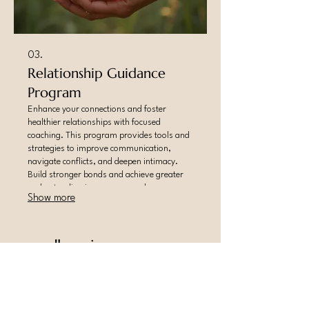
03.
Relationship Guidance
Program
Enhance your connections and foster
healthier relationships with focused
coaching. This program provides tools and
strategies to improve communication,
navigate conflicts, and deepen intimacy.
Build stronger bonds and achieve greater
understanding in your personal
Show more
partnerships.
sacredhappiness.com
happiness@sacredhappiness.com