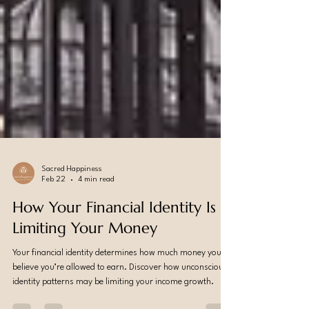
Sacred Happiness
Feb 22
4 min read
How Your Financial Identity Is
Limiting Your Money
Your financial identity determines how much money you
believe you’re allowed to earn. Discover how unconscious