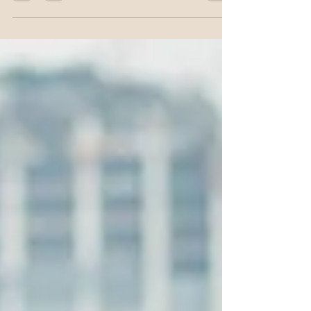
identity patterns may be limiting your income growth.