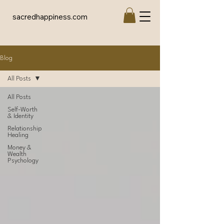
sacredhappiness.com
Blog
All Posts
All Posts
Self-Worth
& Identity
Relationship
Healing
Money &
Wealth
Psychology