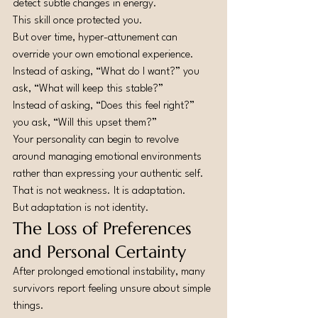
detect subtle changes in energy.
This skill once protected you.
But over time, hyper-attunement can 
override your own emotional experience.
Instead of asking, “What do I want?” you 
ask, “What will keep this stable?”
Instead of asking, “Does this feel right?” 
you ask, “Will this upset them?”
Your personality can begin to revolve 
around managing emotional environments 
rather than expressing your authentic self.
That is not weakness. It is adaptation.
But adaptation is not identity.
The Loss of Preferences 
and Personal Certainty
After prolonged emotional instability, many 
survivors report feeling unsure about simple 
things.