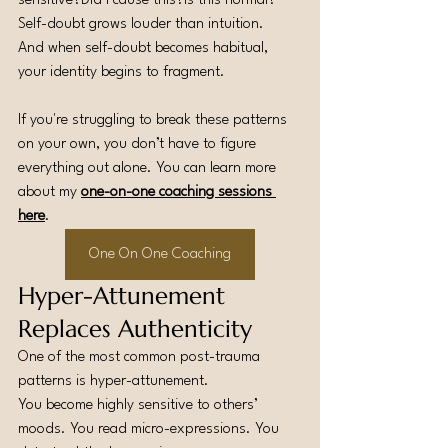
sensitive?Did I cause this?Is this normal?
Self-doubt grows louder than intuition.
And when self-doubt becomes habitual, 
your identity begins to fragment.
If you're struggling to break these patterns 
on your own, you don’t have to figure 
everything out alone. You can learn more 
about my 
one-on-one coaching sessions 
here
.
One On One Coaching
Hyper-Attunement 
Replaces Authenticity
One of the most common post-trauma 
patterns is hyper-attunement.
You become highly sensitive to others’ 
moods. You read micro-expressions. You 