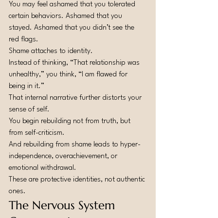
You may feel ashamed that you tolerated 
certain behaviors. Ashamed that you 
stayed. Ashamed that you didn’t see the 
red flags.
Shame attaches to identity.
Instead of thinking, “That relationship was 
unhealthy,” you think, “I am flawed for 
being in it.”
That internal narrative further distorts your 
sense of self.
You begin rebuilding not from truth, but 
from self-criticism.
And rebuilding from shame leads to hyper-
independence, overachievement, or 
emotional withdrawal.
These are protective identities, not authentic 
ones.
The Nervous System 