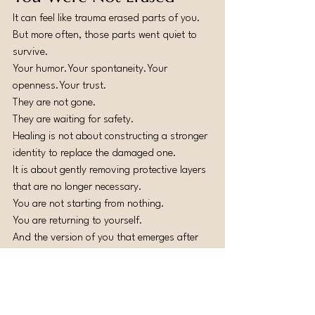
It can feel like trauma erased parts of you.
But more often, those parts went quiet to 
survive.
Your humor.Your spontaneity.Your 
openness.Your trust.
They are not gone.
They are waiting for safety.
Healing is not about constructing a stronger 
identity to replace the damaged one.
It is about gently removing protective layers 
that are no longer necessary.
You are not starting from nothing.
You are returning to yourself.
And the version of you that emerges after 
integration is often deeper, wiser, and more 
self-aware than before.
Relationship trauma may have rewired your 
nervous system temporarily.