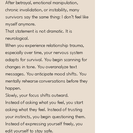
After betrayal, emotional manipulation, 
chronic invalidation, or instability, many 
survivors say the same thing: I don’t feel like 
myself anymore.
That statement is not dramatic. It is 
neurological.
When you experience relationship trauma, 
especially over time, your nervous system 
adapts for survival. You begin scanning for 
changes in tone. You overanalyze text 
messages. You anticipate mood shifts. You 
mentally rehearse conversations before they 
happen.
Slowly, your focus shifts outward.
Instead of asking what you feel, you start 
asking what they feel. Instead of trusting 
your instincts, you begin questioning them. 
Instead of expressing yourself freely, you 
edit yourself to stay safe.