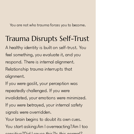
You are not who trauma forces you to become.
Trauma Disrupts Self-Trust
A healthy identity is built on self-trust. You 
feel something, you evaluate it, and you 
respond. There is internal alignment.
Relationship trauma interrupts that 
alignment.
If you were gaslit, your perception was 
repeatedly challenged. If you were 
invalidated, your emotions were minimized. 
If you were betrayed, your internal safety 
signals were overridden.
Your brain begins to doubt its own cues.
You start asking:Am I overreacting?Am I too 