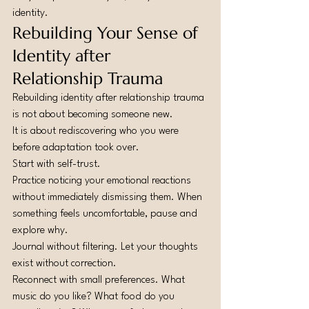
identity.
Rebuilding Your Sense of 
Identity after 
Relationship Trauma
Rebuilding identity after relationship trauma 
is not about becoming someone new.
It is about rediscovering who you were 
before adaptation took over.
Start with self-trust.
Practice noticing your emotional reactions 
without immediately dismissing them. When 
something feels uncomfortable, pause and 
explore why.
Journal without filtering. Let your thoughts 
exist without correction.
Reconnect with small preferences. What 
music do you like? What food do you 