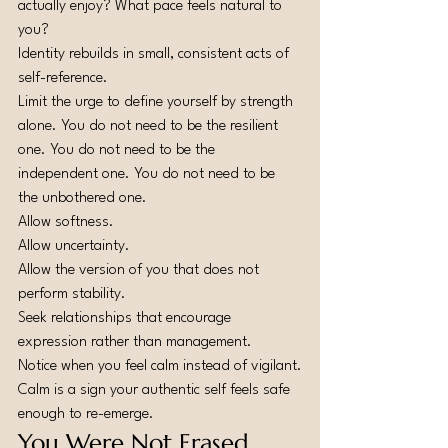
actually enjoy? What pace feels natural to 
you?
Identity rebuilds in small, consistent acts of 
self-reference.
Limit the urge to define yourself by strength 
alone. You do not need to be the resilient 
one. You do not need to be the 
independent one. You do not need to be 
the unbothered one.
Allow softness.
Allow uncertainty.
Allow the version of you that does not 
perform stability.
Seek relationships that encourage 
expression rather than management.
Notice when you feel calm instead of vigilant.
Calm is a sign your authentic self feels safe 
enough to re-emerge.
You Were Not Erased