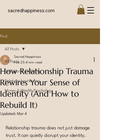
sacredhappiness.com
Post
All Posts
Sacred Happiness
All Posts
Feb 25
4 min read
How Relationship Trauma
Self-Worth & Identity
Rewires Your Sense of
Relationship Healing
Identity (And How to
Money & Wealth Psychology
Rebuild It)
Updated:
Mar 4
Relationship trauma does not just damage 
trust. It can quietly disrupt your identity.