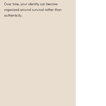
Over time, your identity can become 
organized around survival rather than 
authenticity.