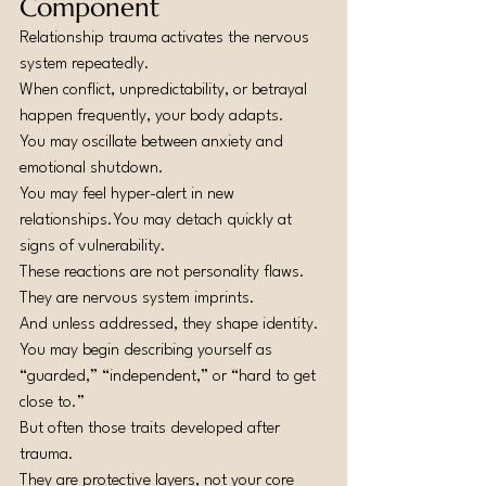
Component
Relationship trauma activates the nervous 
system repeatedly.
When conflict, unpredictability, or betrayal 
happen frequently, your body adapts.
You may oscillate between anxiety and 
emotional shutdown.
You may feel hyper-alert in new 
relationships.You
 may detach quickly at 
signs of vulnerability.
These reactions are not personality flaws.
They are nervous system imprints.
And unless addressed, they shape identity.
You may begin describing yourself as 
“guarded,” “independent,” or “hard to get 
close to.”
But often those traits developed after 
trauma.
They are protective layers, not your core 