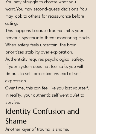
You may struggle to choose what you 
want.You
 may second-guess 
decisions.You
may look to others for reassurance before 
acting.
This happens because trauma shifts your 
nervous system into threat monitoring mode.
When safety feels uncertain, the brain 
prioritizes stability over exploration.
Authenticity requires psychological safety.
If your system does not feel safe, you will 
default to self-protection instead of self-
expression.
Over time, this can feel like you lost yourself.
In reality, your authentic self went quiet to 
survive.
Identity Confusion and 
Shame
Another layer of trauma is shame.