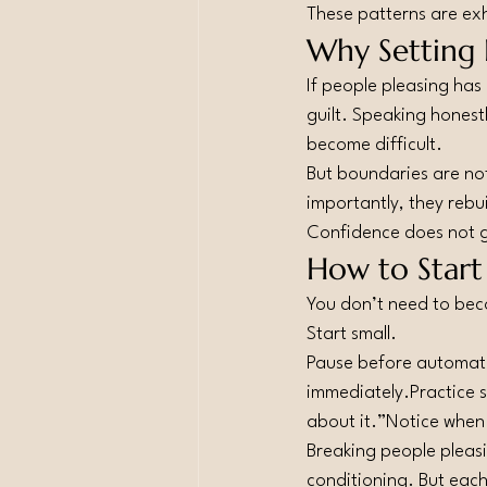
These patterns are ex
Why Setting 
If people pleasing has
guilt. Speaking honestl
become difficult.
But boundaries are not
importantly, they rebui
Confidence does not gr
How to Start
You don’t need to bec
Start small.
Pause before automatic
immediately.Practice sh
about it.”Notice when 
Breaking people pleasi
conditioning. But eac