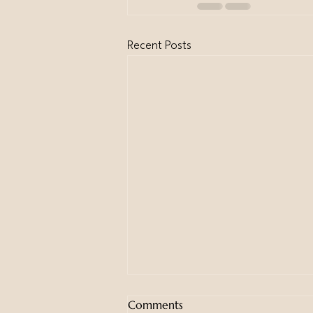
Recent Posts
Comments