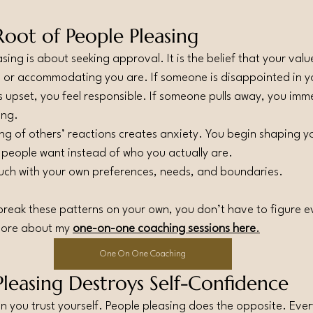
oot of People Pleasing
asing is about seeking approval. It is the belief that your va
 or accommodating you are. If someone is disappointed in you
s upset, you feel responsible. If someone pulls away, you imm
ong.
ng of others’ reactions creates anxiety. You begin shaping yo
 people want instead of who you actually are.
ouch with your own preferences, needs, and boundaries.
o break these patterns on your own, you don’t have to figure e
more about my 
one-on-one coaching sessions here
.
One On One Coaching
leasing Destroys Self-Confidence
you trust yourself. People pleasing does the opposite. Ever