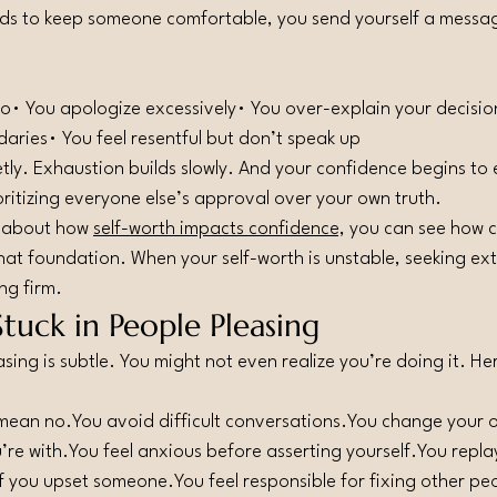
ds to keep someone comfortable, you send yourself a messa
no• You apologize excessively• You over-explain your decision
ndaries• You feel resentful but don’t speak up
tly. Exhaustion builds slowly. And your confidence begins to
oritizing everyone else’s approval over your own truth.
d about how 
self-worth impacts confidence,
 you can see how c
hat foundation. When your self-worth is unstable, seeking ext
ng firm.
Stuck in People Pleasing
ing is subtle. You might not even realize you’re doing it. H
 mean 
no.You
 avoid difficult 
conversations.You
 change your o
’re 
with.You
 feel anxious before asserting 
yourself.You
 repla
f you upset 
someone.You
 feel responsible for fixing other p