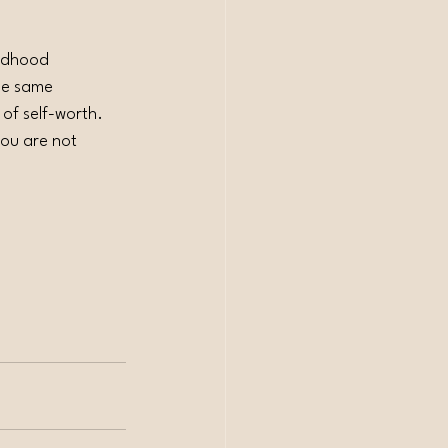
ildhood 
he same 
 of self-worth.
you are not 