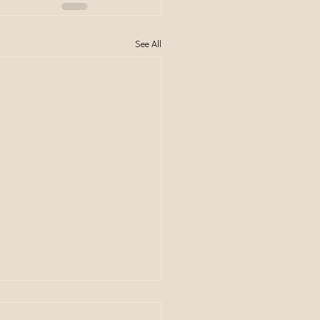
See All