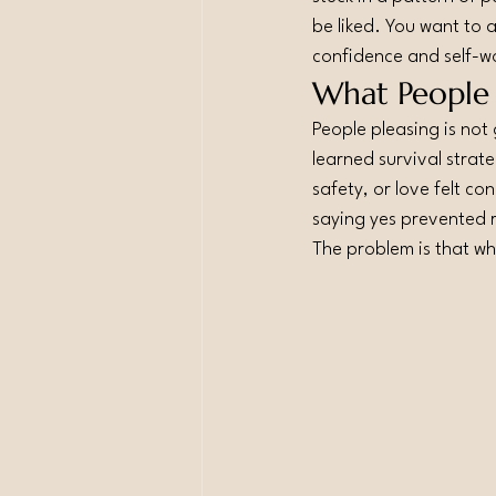
be liked. You want to 
confidence and self-w
What People P
People pleasing is not 
learned survival strat
safety, or love felt c
saying yes prevented 
The problem is that w