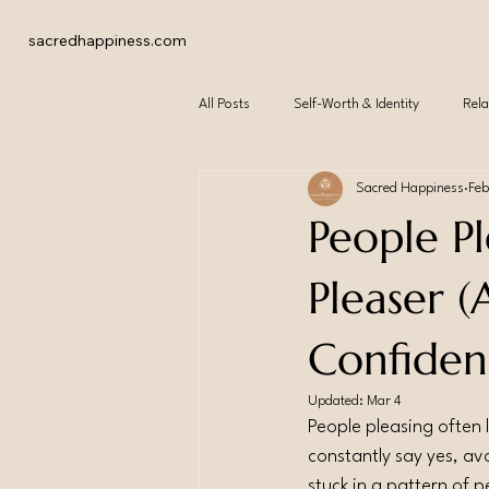
sacredhappiness.com
All Posts
Self-Worth & Identity
Rela
Sacred Happiness
Feb
People P
Pleaser 
Confiden
Updated:
Mar 4
People pleasing often l
constantly say yes, avo
stuck in a pattern of p