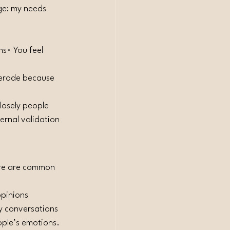
ge: my needs 
s• You feel 
 erode because 
losely people 
ernal validation 
ere are common 
pinions 
y conversations 
eople’s emotions.