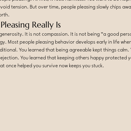
avoid tension. But over time, people pleasing slowly chips awa
orth.
leasing Really Is
generosity. It is not compassion. It is not being “a good person
egy. Most people pleasing behavior develops early in life whe
onditional. You learned that being agreeable kept things calm.
rejection. You learned that keeping others happy protected 
hat once helped you survive now keeps you stuck.