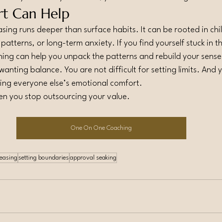
t Can Help
ing runs deeper than surface habits. It can be rooted in ch
atterns, or long-term anxiety. If you find yourself stuck in t
ching can help you unpack the patterns and rebuild your sense
 wanting balance. You are not difficult for setting limits. And 
ing everyone else’s emotional comfort.
n you stop outsourcing your value.
One On One Coaching
leasing
setting boundaries
approval seaking