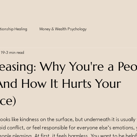
tionship Healing
Money & Wealth Psychology
 19
3 min read
leasing: Why You're a Pe
(And How It Hurts Your
ce)
ooks like kindness on the surface, but underneath it is usually 
id conflict, or feel responsible for everyone else’s emotions,
eople pleasing. At first, it feels harmless. You want to be help