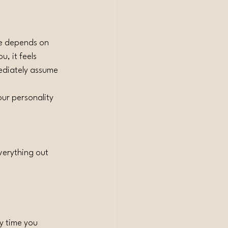
lue depends on 
, it feels 
ediately assume 
ur personality 
verything out 
y time you 