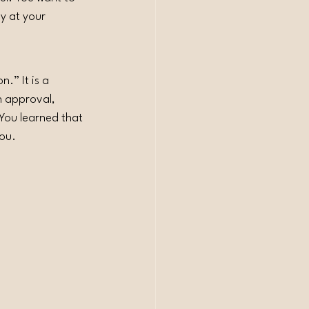
y at your 
.” It is a 
n approval, 
 You learned that 
you.