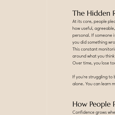
The Hidden R
At its core, people ple
how useful, agreeable,
personal. If someone i
you did something wr
This constant monitori
around what you think
Over time, you lose t
If you're struggling t
alone. You can learn 
How People P
Confidence grows when 