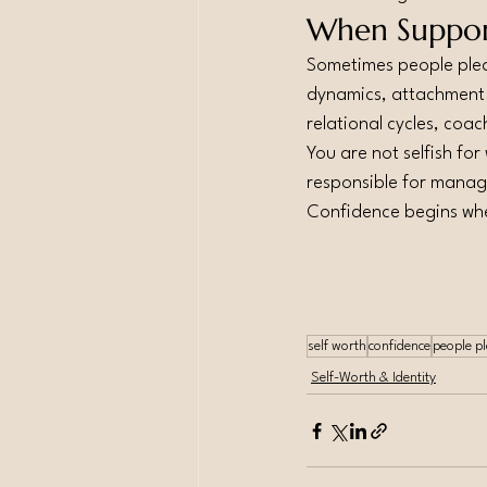
When Suppor
Sometimes people pleas
dynamics, attachment p
relational cycles, coa
You are not selfish for
responsible for manag
Confidence begins whe
self worth
confidence
people p
Self-Worth & Identity