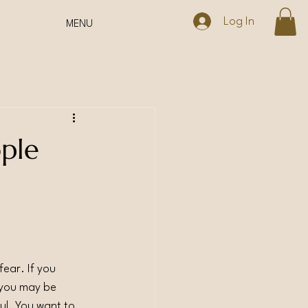
Log In
MENU
ople
fear. If you 
 you may be 
ful. You want to 