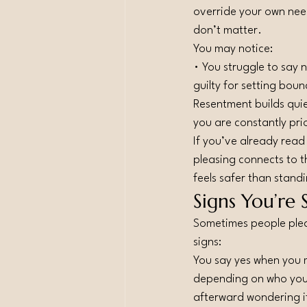
override your own nee
don’t matter.
You may notice:
• You struggle to say 
guilty for setting bou
Resentment builds quie
you are constantly pri
If you’ve already rea
pleasing connects to t
feels safer than standi
Signs You’re 
Sometimes people pleas
signs:
You say yes when you
depending on who you
afterward wondering i