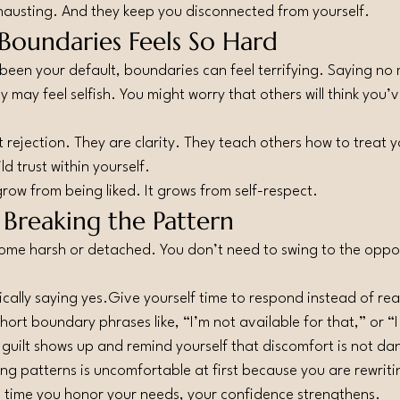
hausting. And they keep you disconnected from yourself.
Boundaries Feels So Hard
 been your default, boundaries can feel terrifying. Saying no 
y may feel selfish. You might worry that others will think you
 rejection. They are clarity. They teach others how to treat 
ld trust within yourself.
ow from being liked. It grows from self-respect.
 Breaking the Pattern
ome harsh or detached. You don’t need to swing to the oppo
ally saying yes.Give yourself time to respond instead of rea
ort boundary phrases like, “I’m not available for that,” or “I
guilt shows up and remind yourself that discomfort is not da
ng patterns is uncomfortable at first because you are rewriti
h time you honor your needs, your confidence strengthens.