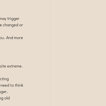
may trigger 
’ve changed or 
you. And more 
site extreme. 
cting 
 need to think 
nger.
ng old 